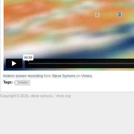
Kokino screen recording
from
Steve Symons
on
Vimeo
.
Tags:
Kokino
Copyright © 2026, steve symons :: muio.org