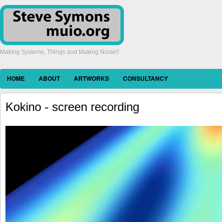
Making Systems, Things and Making Noise!!
HOME
ABOUT
ARTWORKS
CONSULTANCY
Kokino - screen recording